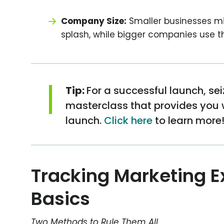
Company Size:
Smaller businesses m
splash, while bigger companies use th
|
Tip:
For a successful launch, se
masterclass that provides you wi
launch.
Click here
to learn more
Tracking Marketing E
Basics
Two Methods to Rule Them All