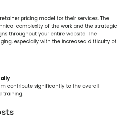
ainer pricing model for their services. The
hnical complexity of the work and the strategic
s throughout your entire website. The
g, especially with the increased difficulty of
ally
 contribute significantly to the overall
 training.
sts