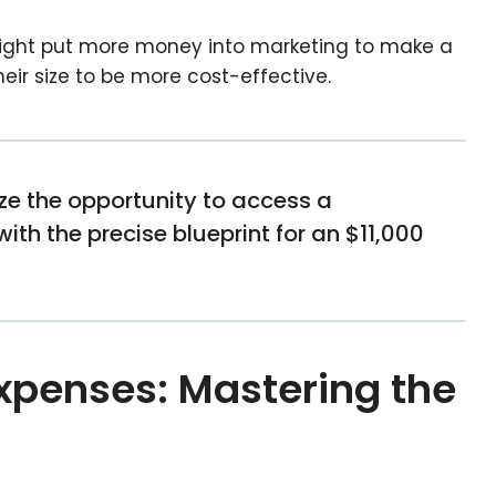
ight put more money into marketing to make a
eir size to be more cost-effective.
ize the opportunity to access a
th the precise blueprint for an $11,000
!
xpenses: Mastering the