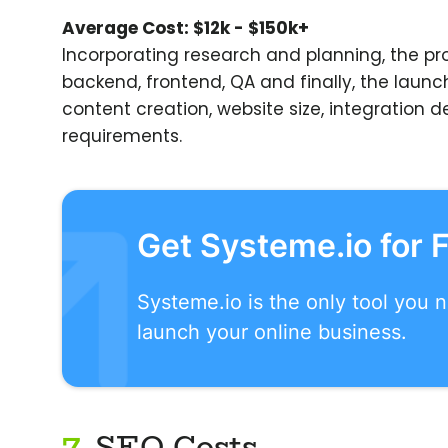
Average Cost: $12k - $150k+
Incorporating research and planning, the pr
backend, frontend, QA and finally, the launc
content creation, website size, integration
requirements.
Get Systeme.io for 
Systeme.io is the only tool you 
launch your online business.
7.
SEO Costs