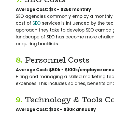
Average Cost: $1k - $25k monthly
SEO agencies commonly employ a monthly ret
cost of
SEO
services is influenced by the tec
approach they take to develop SEO campaign
landscape of SEO has become more challengin
acquiring backlinks.
8.
Personnel Costs
Average Cost: $50k - $100k/employee annu
Hiring and managing a skilled marketing team
expenses. This includes salaries, benefits and
9.
Technology & Tools Co
Average Cost: $10k - $30k annually