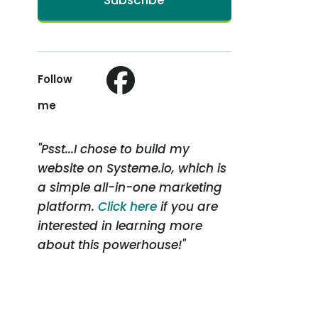
Subscribe
Follow
me
"Psst...I chose to build my
website on Systeme.io, which is
a simple all-in-one marketing
platform.
Click here
if you are
interested in learning more
about this powerhouse!"