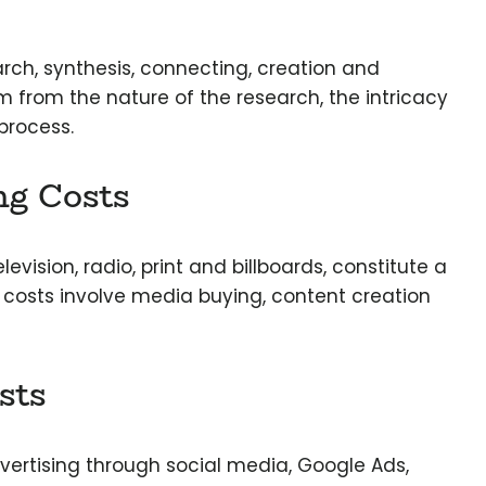
arch, synthesis, connecting, creation and
m from the nature of the research, the intricacy
 process.
ng Costs
evision, radio, print and billboards, constitute a
 costs involve media buying, content creation
sts
dvertising through social media, Google Ads,