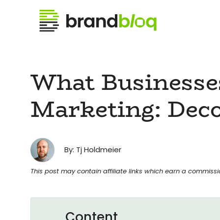
What Businesse
Marketing: Deco
By: Tj Holdmeier
This post may contain affiliate links which earn a commiss
Content