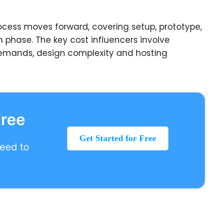
ocess moves forward, covering setup, prototype,
h phase. The key cost influencers involve
 demands, design complexity and hosting
Free
Get Started for Free
need to