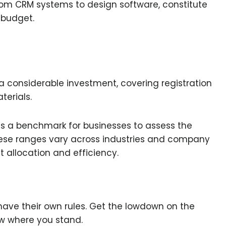
rom CRM systems to design software, constitute
 budget.
a considerable investment, covering registration
terials.
s a benchmark for businesses to assess the
these ranges vary across industries and company
et allocation and efficiency.
 have their own rules. Get the lowdown on the
ow where you stand.