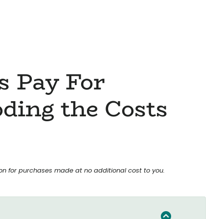
s Pay For
ding the Costs
ion for purchases made at no additional cost to you.