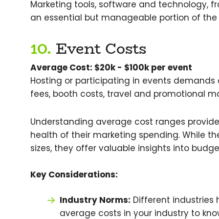
Marketing tools, software and technology, f
an essential but manageable portion of the
10.
Event Costs
Average Cost: $20k - $100k per event
Hosting or participating in events demands 
fees, booth costs, travel and promotional ma
Understanding average cost ranges provide
health of their marketing spending. While 
sizes, they offer valuable insights into budg
Key Considerations:
Industry Norms:
Different industries
average costs in your industry to kn