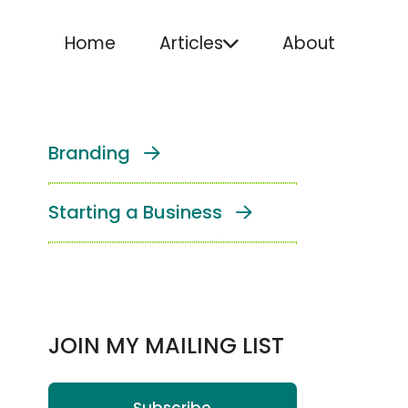
Home
Articles
About
Branding
Starting a Business
JOIN MY MAILING LIST