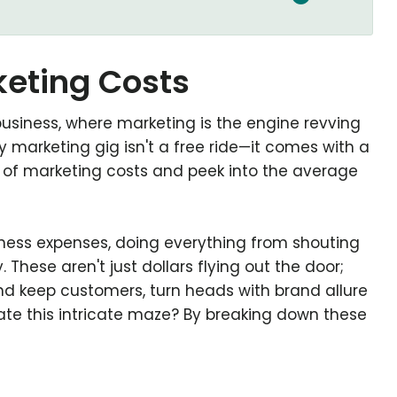
eting Costs
of business, where marketing is the engine revving
y marketing gig isn't a free ride—it comes with a
b of marketing costs and peek into the average
siness expenses, doing everything from shouting
 These aren't just dollars flying out the door;
nd keep customers, turn heads with brand allure
ate this intricate maze? By breaking down these