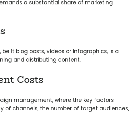
demands a substantial share of marketing
s
, be it blog posts, videos or infographics, is a
gning and distributing content.
nt Costs
ign management, where the key factors
ty of channels, the number of target audiences,