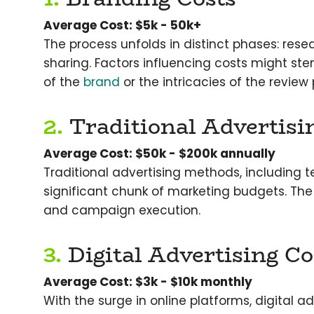
Average Cost: $5k - 50k+
The process unfolds in distinct phases: rese
sharing. Factors influencing costs might ste
of the
brand
or the intricacies of the review
2.
Traditional Advertisi
Average Cost: $50k - $200k annually
Traditional advertising methods, including tel
significant chunk of marketing budgets. The
and campaign execution.
3.
Digital Advertising Co
Average Cost: $3k - $10k monthly
With the surge in online platforms, digital a