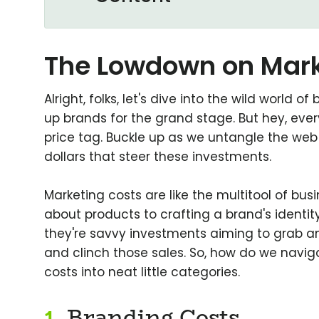
The Lowdown on Mark
Alright, folks, let's dive into the wild world 
up brands for the grand stage. But hey, ever
price tag. Buckle up as we untangle the we
dollars that steer these investments.
Marketing costs are like the multitool of bu
about products to crafting a brand's identity.
they're savvy investments aiming to grab a
and clinch those sales. So, how do we navig
costs into neat little categories.
1.
Branding Costs