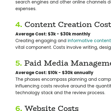
search engines and other online channels 
expenses.
4.
Content Creation Cost
Average Cost: $3k - $30k monthly
Creating engaging and
informative content
vital component. Costs involve writing, desi
5.
Paid Media Manageme
Average Cost: $10k - $30k annually
The phases encompass planning and campa
influencing costs revolve around the quanti
technology stack and the review process.
6.
Website Costs