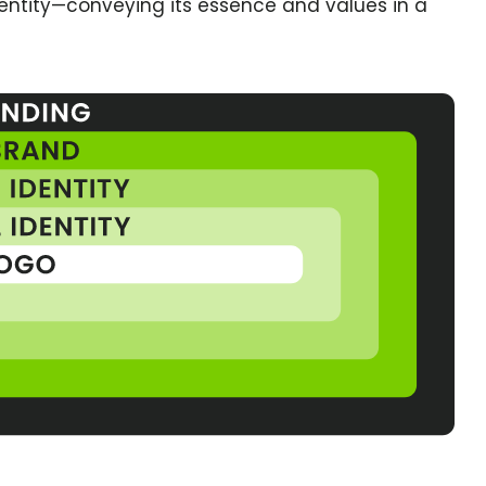
entity—conveying its essence and values in a