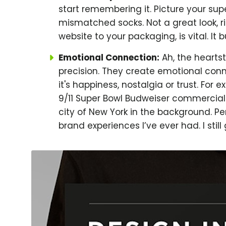
start remembering it. Picture your su
mismatched socks. Not a great look, r
website to your packaging, is vital. It bu
Emotional Connection:
Ah, the heartst
precision. They create emotional con
it's happiness, nostalgia or trust. For
9/11 Super Bowl Budweiser commercial 
city of New York in the background. Pe
brand experiences I’ve ever had. I still