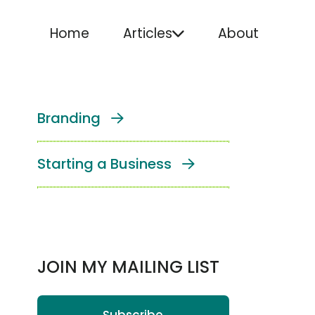
Home
Articles
About
Branding
Starting a Business
JOIN MY MAILING LIST