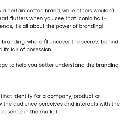
a certain coffee brand, while others wouldn't
eart flutters when you see that iconic half-
ends, it's all about the power of branding!
 branding, where I'll uncover the secrets behind
 its lair of obsession.
logy to help you better understand the branding
stinct identity for a company, product or
ow the audience perceives and interacts with the
presence in the market.