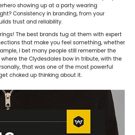
perhero showing up at a party wearing
ight? Consistency in branding, from your
ilds trust and reliability.
rings! The best brands tug at them with expert
nections that make you feel something, whether
 example, I bet many people still remember the
where the Clydesdales bow in tribute, with the
rsonally, that was one of the most powerful
 get choked up thinking about it.