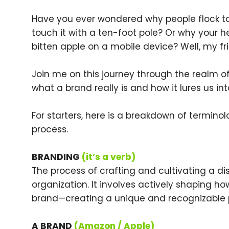
Have you ever wondered why people flock to 
touch it with a ten-foot pole? Or why your h
bitten apple on a mobile device? Well, my fri
Join me on this journey through the realm of
what a brand really is and how it lures us into
For starters, here is a breakdown of termino
process.
BRANDING
(it’s a verb)
The process of crafting and cultivating a di
organization. It involves actively shaping h
brand—creating a unique and recognizable 
A BRAND
(Amazon / Apple)