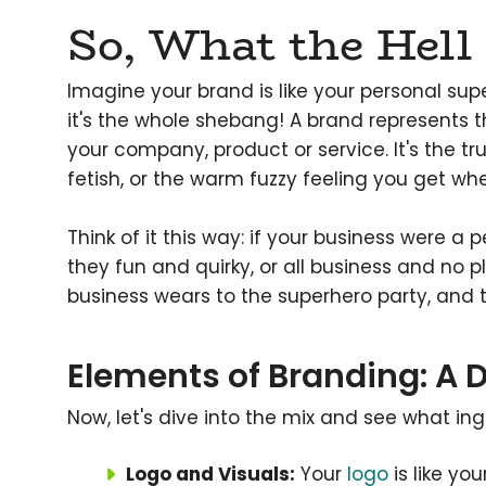
So, What the Hell 
Imagine your brand is like your personal sup
it's the whole shebang! A brand represents
your company, product or service. It's the t
fetish, or the warm fuzzy feeling you get wh
Think of it this way: if your business were a 
they fun and quirky, or all business and no 
business wears to the superhero party, and tr
Elements of Branding: A D
Now, let's dive into the mix and see what in
Logo and Visuals:
Your
logo
is like yo