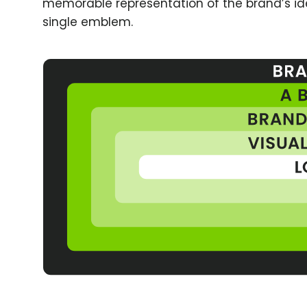
memorable representation of the brand’s id
single emblem.