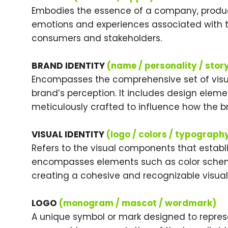
Embodies the essence of a company, product
emotions and experiences associated with t
consumers and stakeholders.
BRAND IDENTITY
(name / personality / stor
Encompasses the comprehensive set of visu
brand’s perception. It includes design elem
meticulously crafted to influence how the b
VISUAL IDENTITY
(logo / colors / typograph
Refers to the visual components that establi
encompasses elements such as color schem
creating a cohesive and recognizable visual 
LOGO
(monogram / mascot / wordmark)
A unique symbol or mark designed to represe