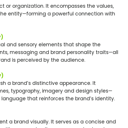
 or organization. It encompasses the values,
he entity—forming a powerful connection with
y)
al and sensory elements that shape the
ents, messaging and brand personality traits—all
rand is perceived by the audience.
y)
sh a brand’s distinctive appearance. It
es, typography, imagery and design styles—
language that reinforces the brand’s identity.
nt a brand visually. It serves as a concise and