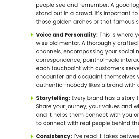
people see and remember. A good lo
stand out in a crowd. It’s important to
those golden arches or that famous s
Voice and Personality:
This is where y
wise old mentor. A thoroughly crafte
channels, encompassing your social 
correspondence, point-of-sale interac
each touchpoint with customers serves
encounter and acquaint themselves wit
authentic—nobody likes a brand with an
Storytelling:
Every brand has a story to 
Share your journey, your values and w
and it helps them connect with you on
to connect with real people behind th
Consistency:
I’ve read it takes betwe