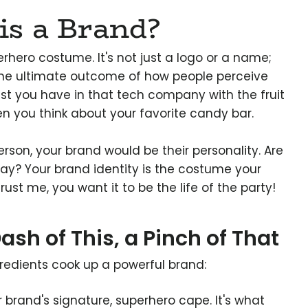
is a Brand?
erhero costume. It's not just a logo or a name;
 the ultimate outcome of how people perceive
rust you have in that tech company with the fruit
en you think about your favorite candy bar.
person, your brand would be their personality. Are
play? Your brand identity is the costume your
ust me, you want it to be the life of the party!
ash of This, a Pinch of That
gredients cook up a powerful brand:
ur brand's signature, superhero cape. It's what