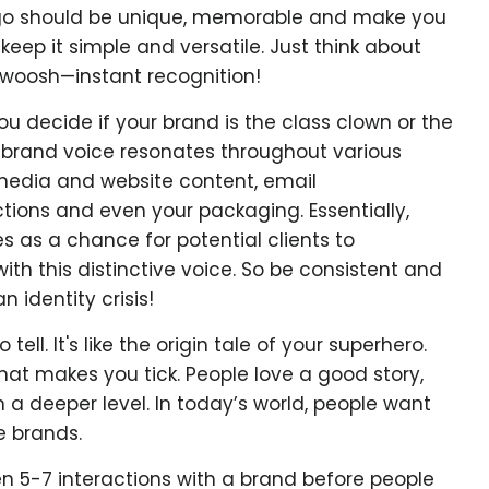
go should be unique, memorable and make you
 keep it simple and versatile. Just think about
woosh—instant recognition!
ou decide if your brand is the class clown or the
d brand voice resonates throughout various
media and website content, email
tions and even your packaging. Essentially,
 as a chance for potential clients to
h this distinctive voice. So be consistent and
 identity crisis!
tell. It's like the origin tale of your superhero.
hat makes you tick. People love a good story,
 a deeper level. In today’s world, people want
e brands.
en 5-7 interactions with a brand before people