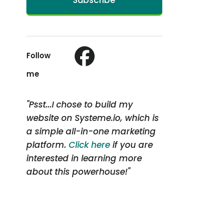
Subscribe
Follow
me
"Psst...I chose to build my
website on Systeme.io, which is
a simple all-in-one marketing
platform.
Click here
if you are
interested in learning more
about this powerhouse!"