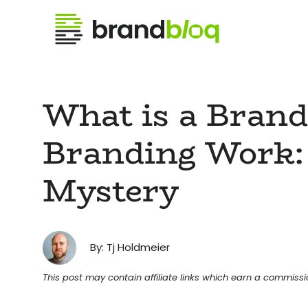
What is a Bran
Branding Work:
Mystery
By: Tj Holdmeier
This post may contain affiliate links which earn a commiss