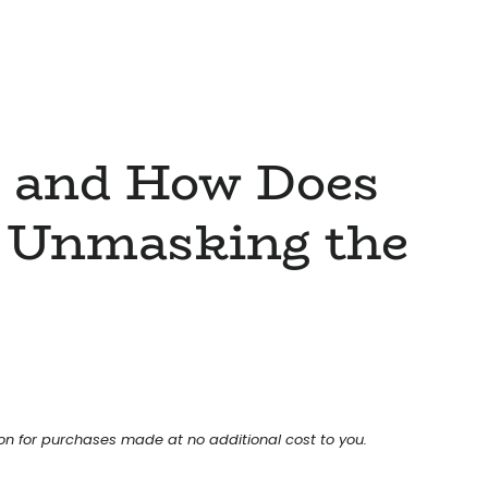
d and How Does
 Unmasking the
ion for purchases made at no additional cost to you.