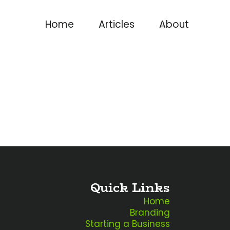
Home
Articles
About
Quick Links
Home
Branding
Starting a Business