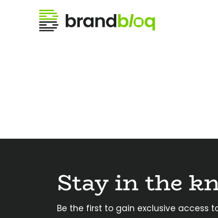
Stay in the k
Be the first to gain exclusive access to