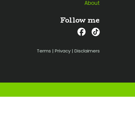
About
Follow me
Terms
|
Privacy
|
Disclaimers