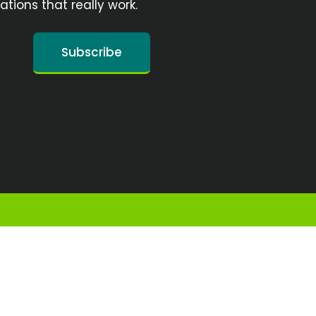
ions that really work.
Subscribe