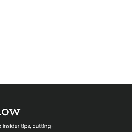
now
 insider tips, cutting-