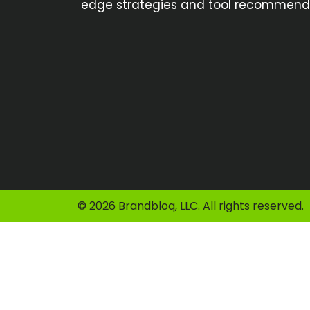
edge strategies and tool recommendat
© 2026 Brandbloq, LLC. All rights reserved.