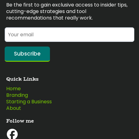
Be the first to gain exclusive access to insider tips,
cutting-edge strategies and tool
recommendations that really work.
Subscribe
Quick Links
Home
Branding
Starting a Business
About
Follow me