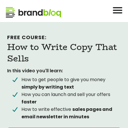
FREE COURSE:
How to Write Copy That
Sells
In this video you'll learn:
How to get people to give you money
simply by writing text
How you can launch and sell your offers
faster
How to write effective
sales pages and
email newsletter in minutes