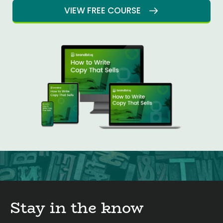
VIEW FREE COURSE
Stay in the know